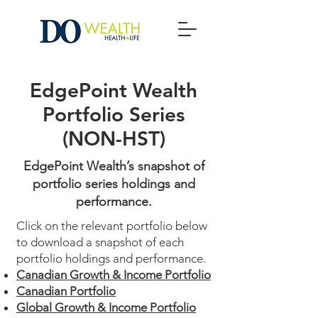
EdgePoint Wealth
Portfolio Series
(NON-HST)
EdgePoint Wealth’s snapshot of
portfolio series holdings and
performance.
Click on the relevant portfolio below
to download a snapshot of each
portfolio holdings and performance.
Canadian Growth & Income Portfolio
Canadian Portfolio
Global Growth & Income Portfolio