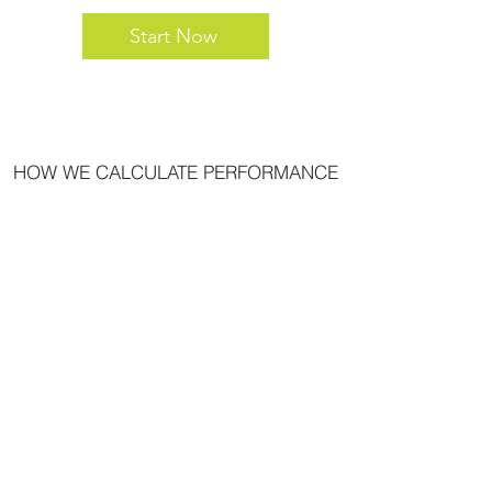
Start Now
HOW WE CALCULATE PERFORMANCE
PRIVACY POLICY
LEGAL
COMPLIANTS RESOLUTION
LP FINANCIAL WEBCONNECT
CONFLICTS OF INTEREST