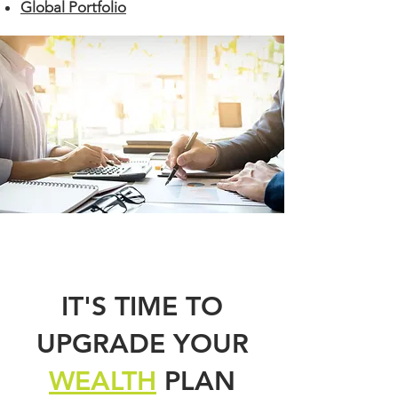
Global Portfolio
IT'S TIME TO
UPGRADE YOUR
WEALTH
PLAN