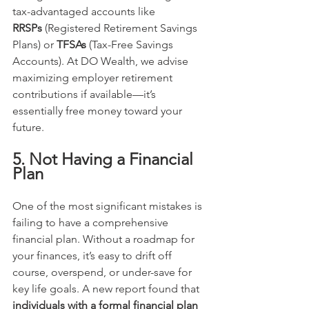
tax-advantaged accounts like 
RRSPs
 (Registered Retirement Savings 
Plans) or 
TFSAs
 (Tax-Free Savings 
Accounts). At DO Wealth, we advise 
maximizing employer retirement 
contributions if available—it’s 
essentially free money toward your 
future.
5. Not Having a Financial 
Plan
One of the most significant mistakes is 
failing to have a comprehensive 
financial plan. Without a roadmap for 
your finances, it’s easy to drift off 
course, overspend, or under-save for 
key life goals. A new report found that 
individuals with a formal financial plan 