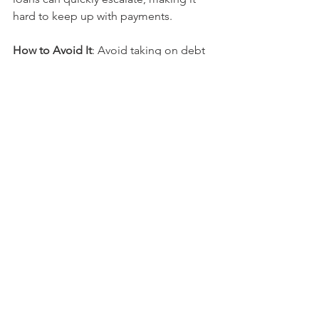
hard to keep up with payments.
How to Avoid It
: Avoid taking on debt 
for depreciating assets (like cars) or 
non-essential purchases. If you have 
multiple debts, prioritize paying down 
the highest-interest loans first. Debt 
consolidation or refinancing at a lower 
interest rate could be beneficial if debt 
has become unmanageable.
Final Thoughts
Avoiding these common financial 
mistakes is essential for long-term 
financial success. Whether it’s creating 
a comprehensive financial plan, 
ensuring adequate insurance coverage, 