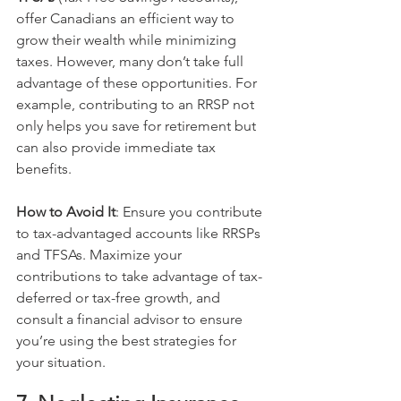
offer Canadians an efficient way to 
grow their wealth while minimizing 
taxes. However, many don’t take full 
advantage of these opportunities. For 
example, contributing to an RRSP not 
only helps you save for retirement but 
can also provide immediate tax 
benefits.
How to Avoid It
: Ensure you contribute 
to tax-advantaged accounts like RRSPs 
and TFSAs. Maximize your 
contributions to take advantage of tax-
deferred or tax-free growth, and 
consult a financial advisor to ensure 
you’re using the best strategies for 
your situation.