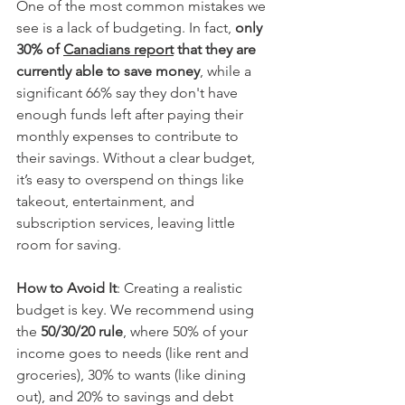
One of the most common mistakes we 
see is a lack of budgeting. In fact, 
only 
30% of 
Canadians report
 that they are 
currently able to save money
, while a 
significant 66% say they don't have 
enough funds left after paying their 
monthly expenses to contribute to 
their savings.
 Without a clear budget, 
it’s easy to overspend on things like 
takeout, entertainment, and 
subscription services, leaving little 
room for saving.
How to Avoid It
: Creating a realistic 
budget is key. We recommend using 
the 
50/30/20 rule
, where 50% of your 
income goes to needs (like rent and 
groceries), 30% to wants (like dining 
out), and 20% to savings and debt 