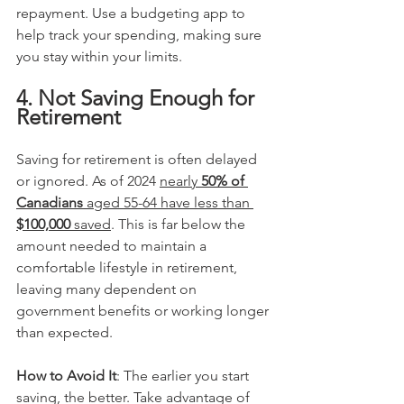
repayment. Use a budgeting app to 
help track your spending, making sure 
you stay within your limits.
4. Not Saving Enough for 
Retirement
Saving for retirement is often delayed 
or ignored. As of 2024 
nearly 
50% of 
Canadians
 aged 55-64 have less than 
$100,000
 saved​
. This is far below the 
amount needed to maintain a 
comfortable lifestyle in retirement, 
leaving many dependent on 
government benefits or working longer 
than expected.
How to Avoid It
: The earlier you start 
saving, the better. Take advantage of 