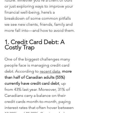
future. Whether you’re a client of ours 
or just exploring ways to improve your 
financial well-being, here’s a 
breakdown of some common pitfalls 
we see new clients, friends, family and 
more fall into—and how to avoid them.
1. Credit Card Debt: A 
Costly Trap
One of the biggest challenges many 
people face is managing credit card 
debt. According to 
recent data
, 
more 
than half of Canadian adults (55%)
currently have credit card debt
, up 
from 43% last year. Moreover, 31% of 
Canadians carry a balance on their 
credit cards month-to-month, paying 
interest rates that often hover
between 