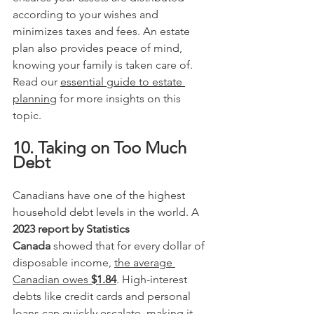
according to your wishes and 
minimizes taxes and fees. An estate 
plan also provides peace of mind, 
knowing your family is taken care of. 
Read our 
essential guide to estate 
planning
 for more insights on this 
topic. 
10. Taking on Too Much 
Debt
Canadians have one of the highest 
household debt levels in the world. A 
2023 report by Statistics 
Canada
 showed that for every dollar of 
disposable income, 
the average 
Canadian owes 
$1.84
. High-interest 
debts like credit cards and personal 
loans can quickly escalate, making it 