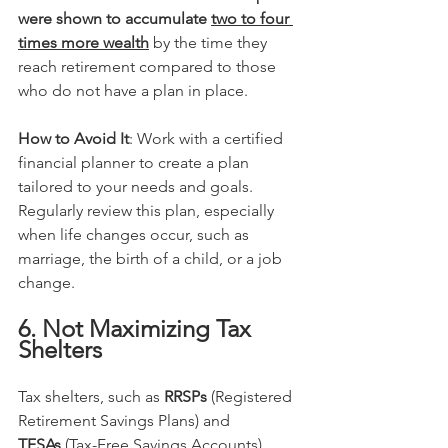
were shown to accumulate 
two to four 
times more wealth
 by the time they 
reach retirement compared to those 
who do not have a plan in place.
How to Avoid It
: Work with a certified 
financial planner to create a plan 
tailored to your needs and goals. 
Regularly review this plan, especially 
when life changes occur, such as 
marriage, the birth of a child, or a job 
change.
6. Not Maximizing Tax 
Shelters
Tax shelters, such as 
RRSPs
 (Registered 
Retirement Savings Plans) and 
TFSAs
 (Tax-Free Savings Accounts), 