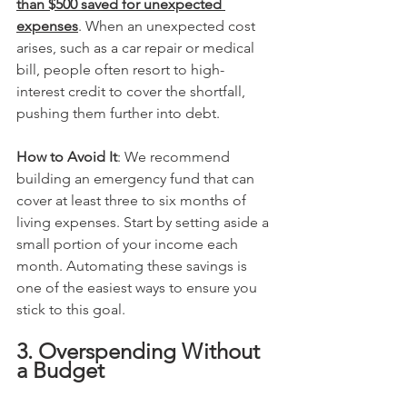
than $500 saved for unexpected 
expenses
. When an unexpected cost 
arises, such as a car repair or medical 
bill, people often resort to high-
interest credit to cover the shortfall, 
pushing them further into debt.
How to Avoid It
: We recommend 
building an emergency fund that can 
cover at least three to six months of 
living expenses. Start by setting aside a 
small portion of your income each 
month. Automating these savings is 
one of the easiest ways to ensure you 
stick to this goal.
3. Overspending Without 
a Budget