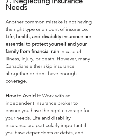
7. Neglecting Insurance 
Needs
Another common mistake is not having 
the right type or amount of insurance. 
Life, health, and disability insurance are 
essential to protect yourself and your 
family from financial ruin
 in case of 
illness, injury, or death. However, many 
Canadians either skip insurance 
altogether or don’t have enough 
coverage.
How to Avoid It
: Work with an 
independent insurance broker to 
ensure you have the right coverage for 
your needs. Life and disability 
insurance are particularly important if 
you have dependents or debts, and 