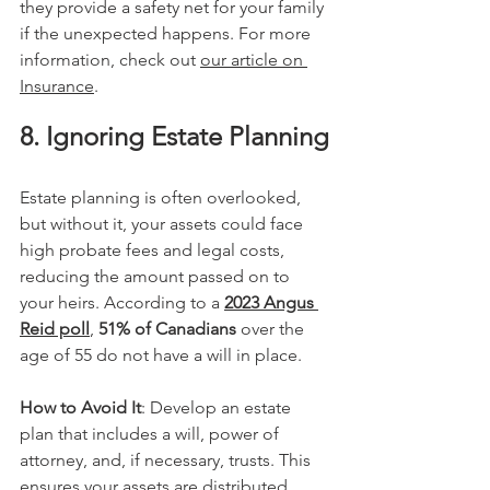
they provide a safety net for your family 
if the unexpected happens. For more 
information, check out 
our article on 
Insurance
.
8. Ignoring Estate Planning
Estate planning is often overlooked, 
but without it, your assets could face 
high probate fees and legal costs, 
reducing the amount passed on to 
your heirs. According to a 
2023 Angus 
Reid poll
, 
51% of Canadians
 over the 
age of 55 do not have a will in place​.
How to Avoid It
: Develop an estate 
plan that includes a will, power of 
attorney, and, if necessary, trusts. This 
ensures your assets are distributed 