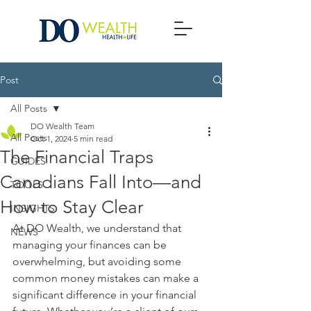
Post
All Posts
DO Wealth Team
All Posts
Oct 1, 2024
5 min read
The Financial Traps
GUIDES
Canadians Fall Into—and
TOOLS
How to Stay Clear
INSIGHTS
At DO Wealth, we understand that 
NEWS
managing your finances can be 
overwhelming, but avoiding some 
common money mistakes can make a 
significant difference in your financial 