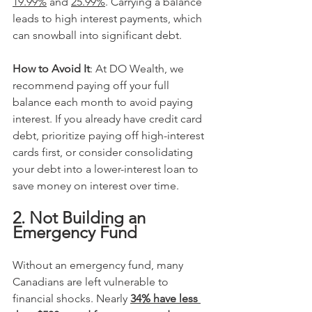
19.99%
 and 
25.99%
. Carrying a balance 
leads to high interest payments, which 
can snowball into significant debt. 
How to Avoid It
: At DO Wealth, we 
recommend paying off your full 
balance each month to avoid paying 
interest. If you already have credit card 
debt, prioritize paying off high-interest 
cards first, or consider consolidating 
your debt into a lower-interest loan to 
save money on interest over time.
2. Not Building an 
Emergency Fund
Without an emergency fund, many 
Canadians are left vulnerable to 
financial shocks. Nearly 
34% have less 