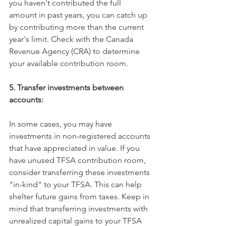
you haven't contributed the full 
amount in past years, you can catch up 
by contributing more than the current 
year's limit. Check with the Canada 
Revenue Agency (CRA) to determine 
your available contribution room. 
5. Transfer investments between 
accounts:
In some cases, you may have 
investments in non-registered accounts 
that have appreciated in value. If you 
have unused TFSA contribution room, 
consider transferring these investments 
"in-kind" to your TFSA. This can help 
shelter future gains from taxes. Keep in 
mind that transferring investments with 
unrealized capital gains to your TFSA 