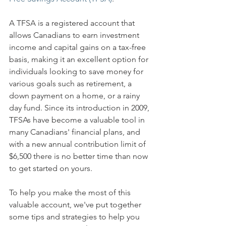
A TFSA is a registered account that 
allows Canadians to earn investment 
income and capital gains on a tax-free 
basis, making it an excellent option for 
individuals looking to save money for 
various goals such as retirement, a 
down payment on a home, or a rainy 
day fund. Since its introduction in 2009, 
TFSAs have become a valuable tool in 
many Canadians' financial plans, and 
with a new annual contribution limit of 
$6,500 there is no better time than now 
to get started on yours. 
To help you make the most of this 
valuable account, we've put together 
some tips and strategies to help you 