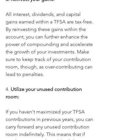
All interest, dividends, and capital 
gains earned within a TFSA are tax-free. 
By reinvesting these gains within the 
account, you can further enhance the 
power of compounding and accelerate 
the growth of your investments. Make 
sure to keep track of your contribution 
room, though, as over-contributing can 
lead to penalties. 
4. 
Utilize your unused contribution 
room:
If you haven't maximized your TFSA 
contributions in previous years, you can 
carry forward any unused contribution 
room indefinitely. This means that if 