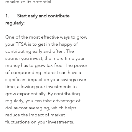
maximize its potential. 
1.	Start early and contribute 
regularly:
One of the most effective ways to grow 
your TFSA is to get in the happy of 
contributing early and often. The 
sooner you invest, the more time your 
money has to grow tax-free. The power 
of compounding interest can have a 
significant impact on your savings over 
time, allowing your investments to 
grow exponentially. By contributing 
regularly, you can take advantage of 
dollar-cost averaging, which helps 
reduce the impact of market 
fluctuations on your investments. 