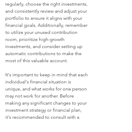
regularly, choose the right investments, 
and consistently review and adjust your 
portfolio to ensure it aligns with your 
financial goals. Additionally, remember 
to utilize your unused contribution 
room, prioritize high-growth 
investments, and consider setting up 
automatic contributions to make the 
most of this valuable account. 
It's important to keep in mind that each 
individual's financial situation is 
unique, and what works for one person 
may not work for another. Before 
making any significant changes to your 
investment strategy or financial plan, 
it's recommended to consult with a 
financial advisor or professional to 
ensure the decisions you make are 