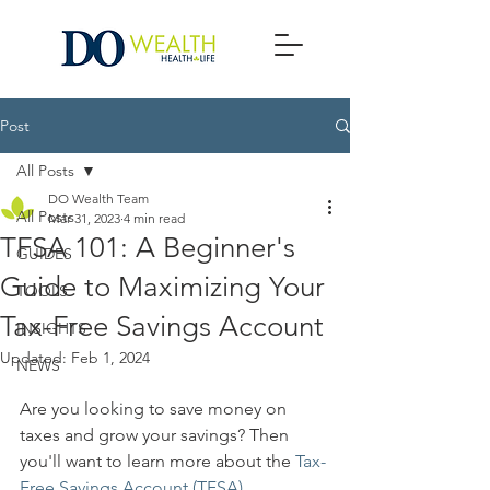
Post
All Posts
DO Wealth Team
All Posts
Mar 31, 2023
4 min read
TFSA 101: A Beginner's
GUIDES
Guide to Maximizing Your
TOOLS
Tax-Free Savings Account
INSIGHTS
Updated:
Feb 1, 2024
NEWS
Are you looking to save money on 
taxes and grow your savings? Then 
you'll want to learn more about the 
Tax-
Free Savings Account (TFSA)
.  