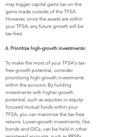
may trigger capital gains tax on the 
gains made outside of the TFSA. 
However, once the assets are within 
your TFSA, any future growth will be 
tax-free.
6. Prioritize high-growth investments:
To make the most of your TFSA's tax-
free growth potential, consider 
prioritizing high-growth investments 
within the account. By holding 
investments with higher growth 
potential, such as equities or equity-
focused mutual funds within your 
TFSA, you can maximize the tax-free 
returns. Lower-growth investments, like 
bonds and GICs, can be held in other 
registered accounts, such as RRSPs, 