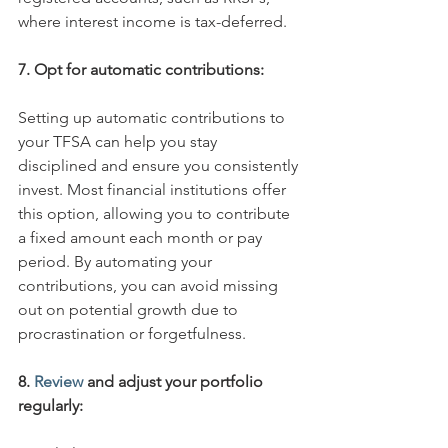
where interest income is tax-deferred. 
7. Opt for automatic contributions:
Setting up automatic contributions to 
your TFSA can help you stay 
disciplined and ensure you consistently 
invest. Most financial institutions offer 
this option, allowing you to contribute 
a fixed amount each month or pay 
period. By automating your 
contributions, you can avoid missing 
out on potential growth due to 
procrastination or forgetfulness. 
8.
 Review
 and adjust your portfolio 
regularly: