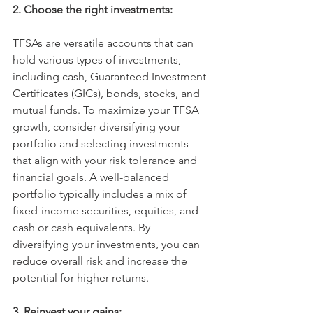
2. Choose the right investments:
TFSAs are versatile accounts that can 
hold various types of investments, 
including cash, Guaranteed Investment 
Certificates (GICs), bonds, stocks, and 
mutual funds. To maximize your TFSA 
growth, consider diversifying your 
portfolio and selecting investments 
that align with your risk tolerance and 
financial goals. A well-balanced 
portfolio typically includes a mix of 
fixed-income securities, equities, and 
cash or cash equivalents. By 
diversifying your investments, you can 
reduce overall risk and increase the 
potential for higher returns. 
3. Reinvest your gains: