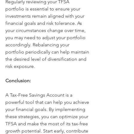
Regularly reviewing your TFSA 
portfolio is essential to ensure your 
investments remain aligned with your 
financial goals and risk tolerance. As 
your circumstances change over time, 
you may need to adjust your portfolio 
accordingly. Rebalancing your 
portfolio periodically can help maintain 
the desired level of diversification and 
risk exposure. 
Conclusion:
A Tax-Free Savings Account is a 
powerful tool that can help you achieve 
your financial goals. By implementing 
these strategies, you can optimize your 
TFSA and make the most of its tax-free 
growth potential. Start early, contribute 